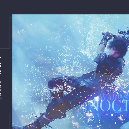
X
E
N
S
S
T