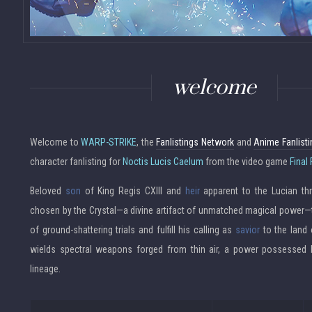
welcome
Welcome to
WARP-STRIKE
, the
Fanlistings Network
and
Anime Fanlist
character fanlisting for
Noctis Lucis Caelum
from the video game
Final
Beloved
son
of King Regis CXIII and
heir
apparent to the Lucian thr
chosen by the Crystal—a divine artifact of unmatched magical power—to
of ground-shattering trials and fulfill his calling as
savior
to the land 
wields spectral weapons forged from thin air, a power possessed 
lineage.