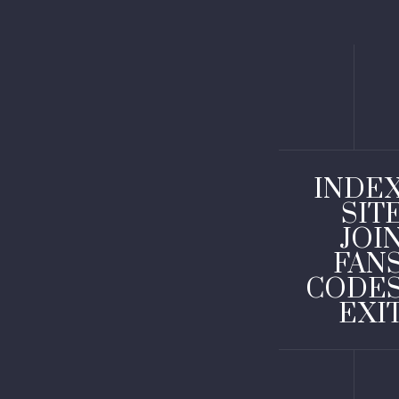
INDE
SIT
JOI
FAN
CODE
EXI