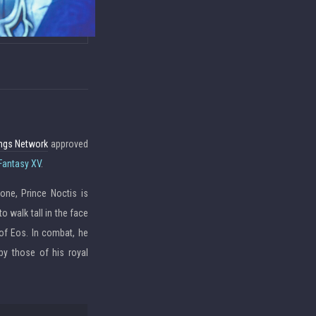
ings Network
approved
 Fantasy XV
.
one, Prince Noctis is
 walk tall in the face
of Eos. In combat, he
by those of his royal