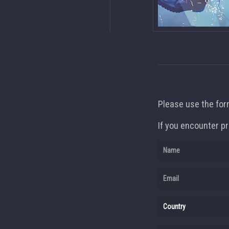
Please use the form
If you encounter pr