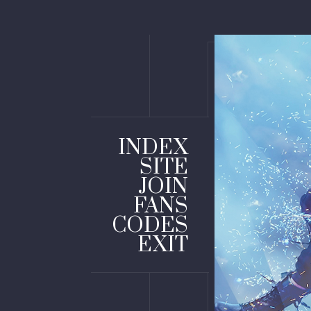
INDEX
SITE
JOIN
FANS
CODES
EXIT