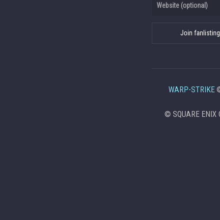
WARP-STRIKE
©
© SQUARE ENIX C